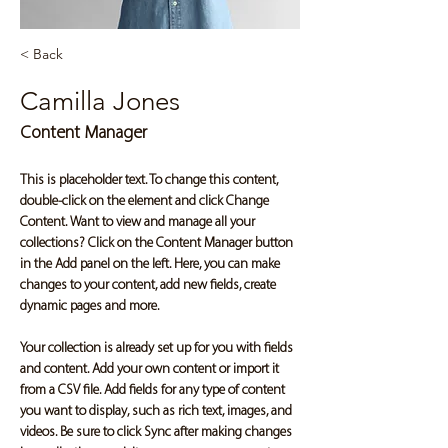
< Back
Camilla Jones
Content Manager
This is placeholder text. To change this content, 
double-click on the element and click Change 
Content. Want to view and manage all your 
collections? Click on the Content Manager button 
in the Add panel on the left. Here, you can make 
changes to your content, add new fields, create 
dynamic pages and more.
Your collection is already set up for you with fields 
and content. Add your own content or import it 
from a CSV file. Add fields for any type of content 
you want to display, such as rich text, images, and 
videos. Be sure to click Sync after making changes 