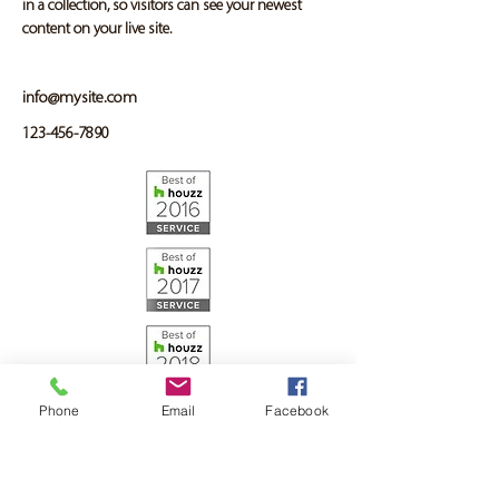
in a collection, so visitors can see your newest 
content on your live site. 
info@mysite.com
123-456-7890
Phone
Email
Facebook