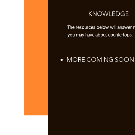
KNOWLEDGE
The resources below will answer 
you may have about countertops.
MORE COMING SOON