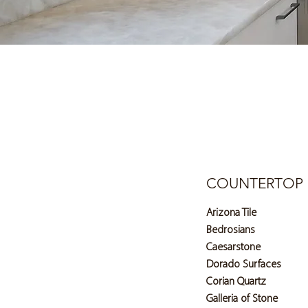
COUNTERTOP 
Arizona Tile
Bedrosians
Caesarstone
Dorado Surfaces
Corian Quartz
Galleria of Stone