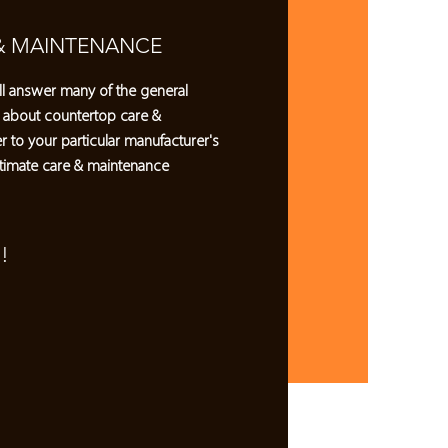
& MAINTENANCE
l answer many of the general
 about countertop care &
r to your particular manufacturer's
timate care & maintenance
!