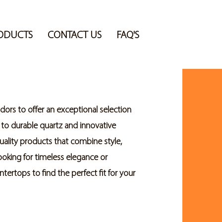
ODUCTS
CONTACT US
FAQ'S
ors to offer an exceptional selection
 to durable quartz and innovative
uality products that combine style,
looking for timeless elegance or
ertops to find the perfect fit for your