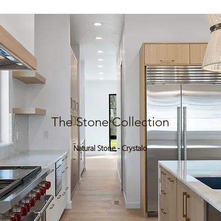
The Stone Collection
Natural Stone - Crystalo