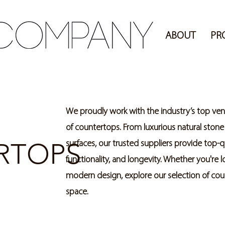
ABOUT
PR
We proudly work with the industry’s top vend
of countertops. From luxurious natural stone
RTOPS
surfaces, our trusted suppliers provide top-q
functionality, and longevity. Whether you're 
modern design, explore our selection of count
space.