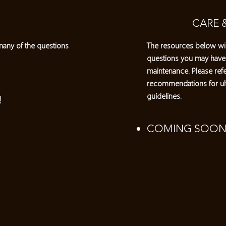
CARE 
many of the questions
The resources below wil
questions you may have
maintenance. Please refe
recommendations for ul
guidelines.
!
COMING SOON