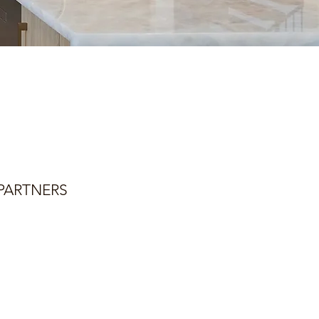
PARTNERS