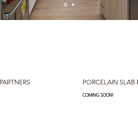
PARTNERS
PORCELAIN SLAB 
COMING SOON!