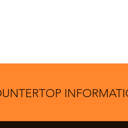
UNTERTOP INFORMAT