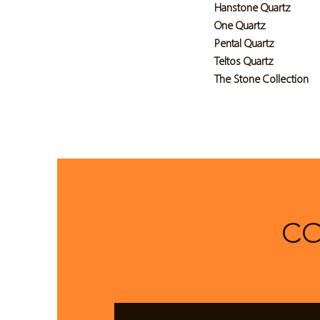
Hanstone Quartz
One Quartz
Pental Quartz
Teltos Quartz
The Stone Collection
CO