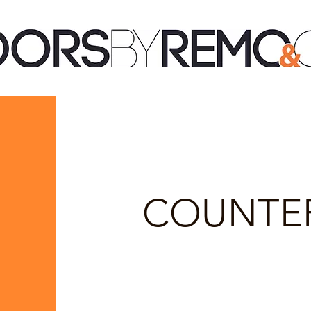
COUNTE